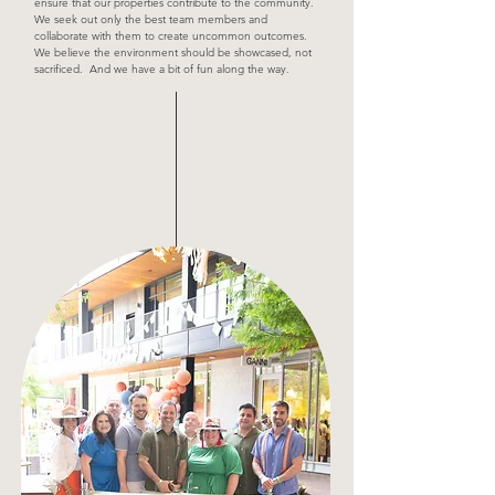
ensure that our properties contribute to the community.
We seek out only the best team members and
collaborate with them to create uncommon outcomes.
We believe the environment should be showcased, not
sacrificed. And we have a bit of fun along the way.