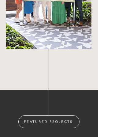
FEATURED PROJECTS