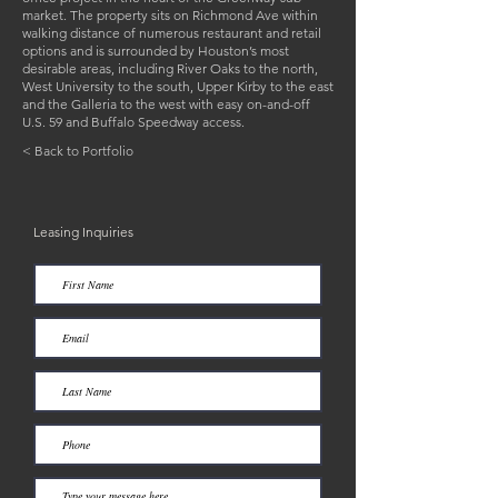
market. The property sits on Richmond Ave within
walking distance of numerous restaurant and retail
options and is surrounded by Houston’s most
desirable areas, including River Oaks to the north,
West University to the south, Upper Kirby to the east
and the Galleria to the west with easy on-and-off
U.S. 59 and Buffalo Speedway access.
< Back to Portfolio
Leasing Inquiries