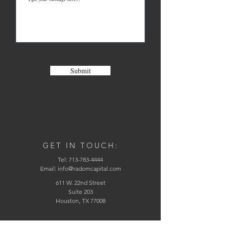
Submit
GET IN TOUCH:
Tel:
713-783-4444
Email:
info@radomcapital.com
611 W. 22nd Street
Suite 203
Houston, TX 77008