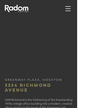
GREENWAY PLAZA, HOUSTON
3334 Richmond
avenue
3334 Richmond is the freshening of the freestanding
1970s vintage office building into a modern, creative
office project in the heart of the Greenway sub-